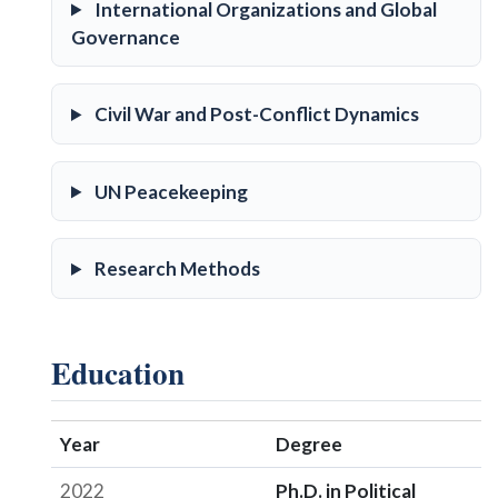
International Organizations and Global
Governance
Civil War and Post-Conflict Dynamics
UN Peacekeeping
Research Methods
Education
Year
Degree
2022
Ph.D. in Political