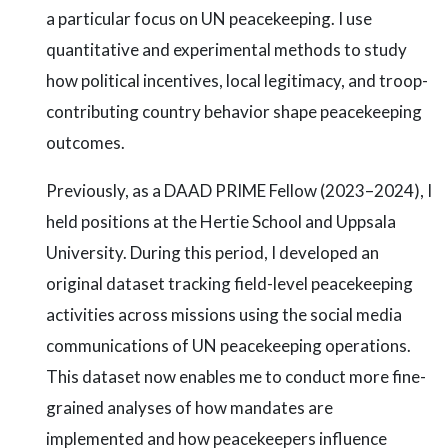
a particular focus on UN peacekeeping. I use
quantitative and experimental methods to study
how political incentives, local legitimacy, and troop-
contributing country behavior shape peacekeeping
outcomes.
Previously, as a DAAD PRIME Fellow (2023–2024), I
held positions at the Hertie School and Uppsala
University. During this period, I developed an
original dataset tracking field-level peacekeeping
activities across missions using the social media
communications of UN peacekeeping operations.
This dataset now enables me to conduct more fine-
grained analyses of how mandates are
implemented and how peacekeepers influence