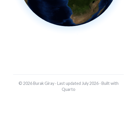
© 2026 Burak Giray · Last updated July 2026 · Built with
Quarto