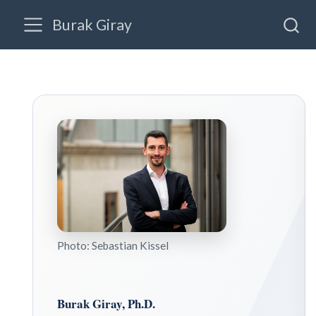
Burak Giray
FORTHCOMING PAPER
Winning Peace Indirectly: How UN