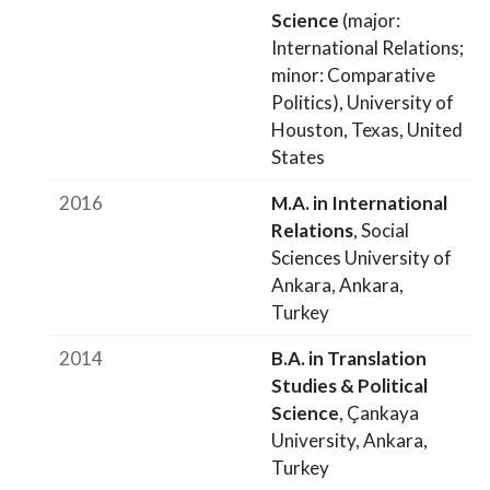
Science
(major:
International Relations;
minor: Comparative
Politics), University of
Houston, Texas, United
States
2016
M.A. in International
Relations
, Social
Sciences University of
Ankara, Ankara,
Turkey
2014
B.A. in Translation
Studies & Political
Science
, Çankaya
University, Ankara,
Turkey