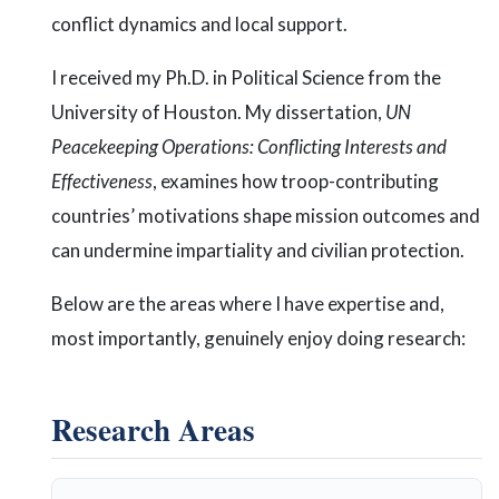
conflict dynamics and local support.
I received my Ph.D. in Political Science from the
University of Houston. My dissertation,
UN
Peacekeeping Operations: Conflicting Interests and
Effectiveness
, examines how troop-contributing
countries’ motivations shape mission outcomes and
can undermine impartiality and civilian protection.
Below are the areas where I have expertise and,
most importantly, genuinely enjoy doing research:
Research Areas