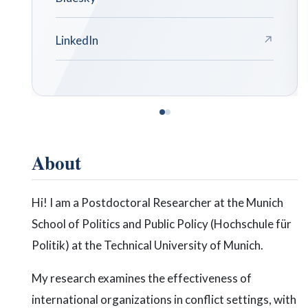
↗
About
Hi! I am a Postdoctoral Researcher at the Munich
School of Politics and Public Policy (Hochschule für
Politik) at the Technical University of Munich.
My research examines the effectiveness of
international organizations in conflict settings, with