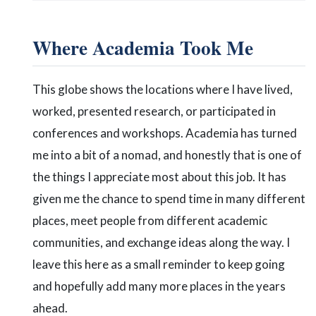
Where Academia Took Me
This globe shows the locations where I have lived,
worked, presented research, or participated in
conferences and workshops. Academia has turned
me into a bit of a nomad, and honestly that is one of
the things I appreciate most about this job. It has
given me the chance to spend time in many different
places, meet people from different academic
communities, and exchange ideas along the way. I
leave this here as a small reminder to keep going
and hopefully add many more places in the years
ahead.