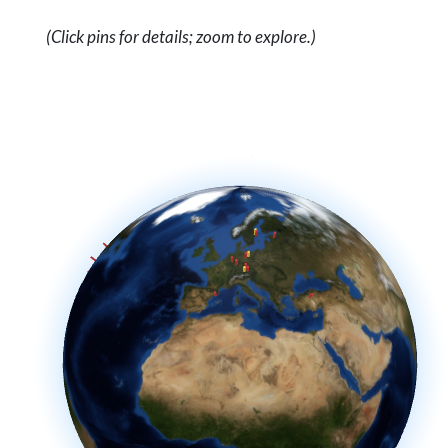
(Click pins for details; zoom to explore.)